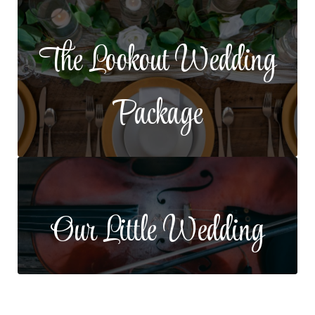
The Lookout Wedding
Package
Our Little Wedding