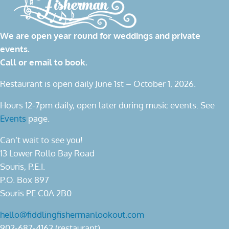
We are open year round for weddings and private
events.
Call or email to book.
Restaurant is open daily June 1st – October 1, 2026.
Hours 12-7pm daily, open later during music events. See
Events
page.
Can’t wait to see you!
13 Lower Rollo Bay Road
Souris, P.E.I.
P.O. Box 897
Souris PE C0A 2B0
hello@fiddlingfishermanlookout.com
902-687-4162 (restaurant)