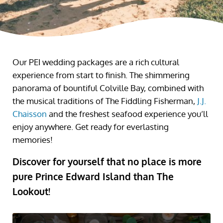
Our PEI wedding packages are a rich cultural
experience from start to finish. The shimmering
panorama of bountiful Colville Bay, combined with
the musical traditions of The Fiddling Fisherman,
J.J.
Chaisson
and the freshest seafood experience you’ll
enjoy anywhere. Get ready for everlasting
memories!
Discover for yourself that no place is more
pure Prince Edward Island than The
Lookout!